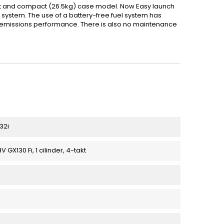
ht and compact (26.5kg) case model. Now Easy launch
n) system. The use of a battery-free fuel system has
d emissions performance. There is also no maintenance
32i
GX130 Fi, 1 cilinder, 4-takt