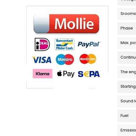
Srooms
Phase
Max. p
Contin
The en
Startin
Sound l
Fuel
Emissio