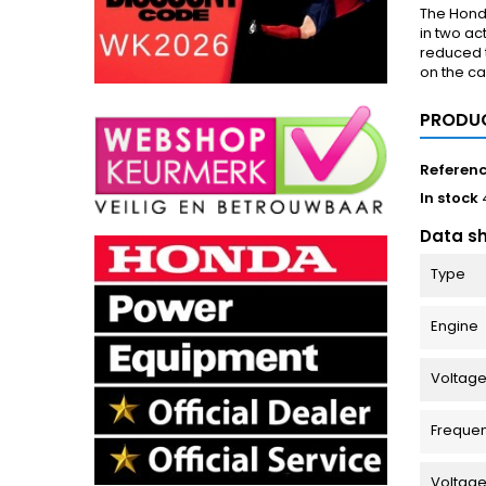
The Hond
in two ac
reduced t
on the ca
PRODUC
Referen
In stock
Data s
Type
Engine
Voltage
Freque
Voltag