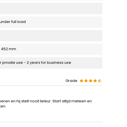
under full load
 x 452 mm
r private use - 2 years for business use
Grade
en en hij stelt nooit teleur. Start altijd meteen en
ten.