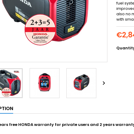
fuel sys
improved
also no 
with sma
€2,8
Quantit

PTION
ars free HONDA warranty for private users and 2 years warranty