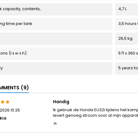
k capacity, contents,
4,7 L
ng time per tank
3,5 hours 
26,5 kg
ns (l x w x h):
571 x 360
ty
5 years fo
MENTS (9)
Handig
Ik gebruik de Honda EU32i tijdens het kamper
2026 10:25
levert genoeg stroom voor al mijn appara
kia