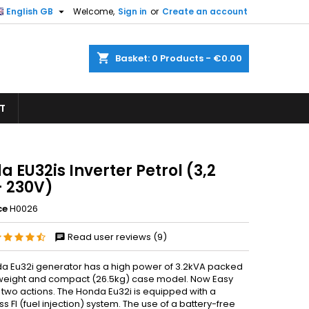

English GB
Welcome,
Sign in
or
Create an account
×
×
×
shopping_cart
Basket:
0
Products - €0.00
T
n
t
 EU32is Inverter Petrol (3,2
- 230V)
ce
H0026
Read user reviews (9)
a Eu32i generator has a high power of 3.2kVA packed
htweight and compact (26.5kg) case model. Now Easy
 two actions. The Honda Eu32i is equipped with a
ss FI (fuel injection) system. The use of a battery-free