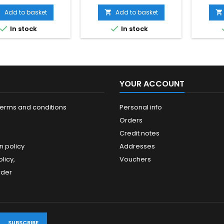
ow exactly when the
nance is planned to
Add to basket
Add to basket



for gasoline units)


In stock
In stock
YOUR ACCOUNT
terms and conditions
Personal info
Orders
Credit notes
n policy
Addresses
licy,
Vouchers
rder