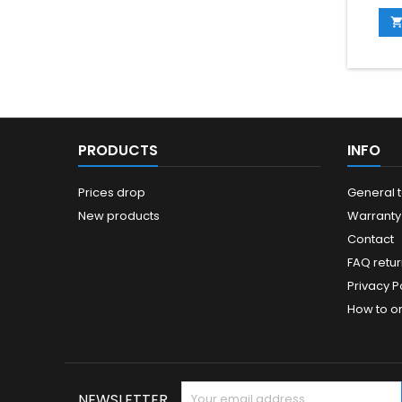
you kn
mainte
be. (
PRODUCTS
INFO
Prices drop
General 
New products
Warranty
Contact
FAQ retur
Privacy Po
How to o
NEWSLETTER