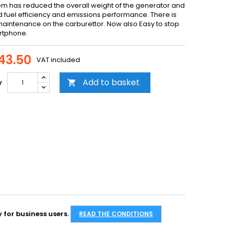
tem has reduced the overall weight of the generator and
 fuel efficiency and emissions performance. There is
maintenance on the carburettor. Now also Easy to stop
rtphone.
43.50
VAT included
Add to basket
y

 for business users.
READ THE CONDITIONS