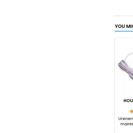
YOU MI
HOU
Urenent
mainte
spark p