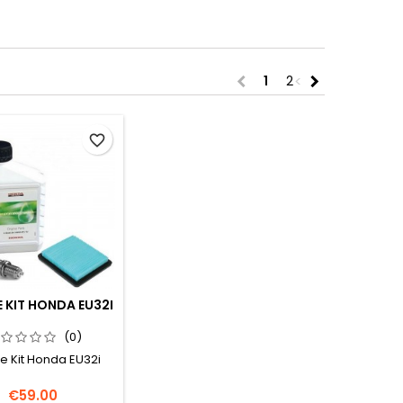
<
>
chevron_left
chevron_right
1
2
favorite_border
E KIT HONDA EU32I
(0)
e Kit Honda EU32i
Price
€59.00