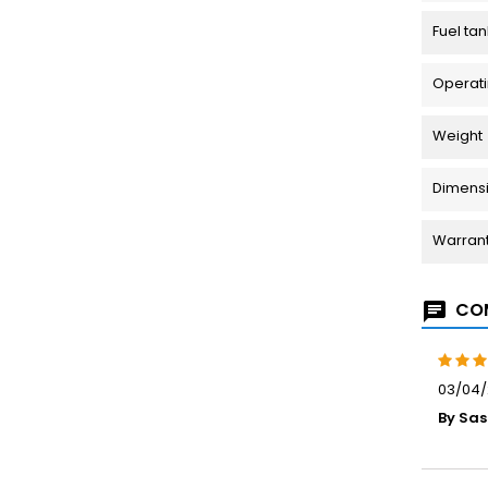
Fuel tan
Operati
Weight
Dimensio
Warran
COM
03/04/
By Sas