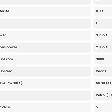
terkte
11,3 A
1
ower
3,2 kVA
uous power
2,8 kVA
gine rpm
3000
g system
Recoil
evel 7m dB(A).
66 dB (A)
Petrol (E
n class
5