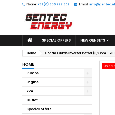
Phone:
+31 (0) 850 777 862
Email:
info@gentec.nl
M
C
S
add_circle_outline
Yo
Wi
SPECIAL OFFERS
NEW GENSETS
Home
Honda EU32is Inverter Petrol (3,2 kVA - 23
HOME
On sale
Pumps
Engine
kVA
Outlet
Special offers