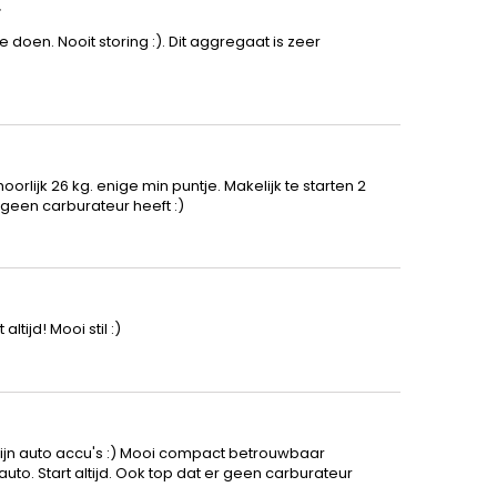
r
e doen. Nooit storing :). Dit aggregaat is zeer
orlijk 26 kg. enige min puntje. Makelijk te starten 2
geen carburateur heeft :)
tijd! Mooi stil :)
t
ijn auto accu's :) Mooi compact betrouwbaar
to. Start altijd. Ook top dat er geen carburateur