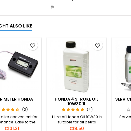
GHT ALSO LIKE
favorite_border
favorite_border
R METER HONDA
HONDA 4 STROKE OIL
SERVIC
10W30 1L
(2)
(4)
eller convenient for
1 litre of Honda Oil 10W30 is
Servic
nance. Easy to the
suitable for all petrol
lug cable wrap, and
generators.
Price
Price
€101.31
€18.50