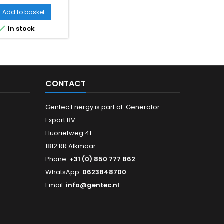
Add to basket

In stock
CONTACT
Gentec Energy is part of: Generator
Export BV
Fluorietweg 41
1812 RR Alkmaar
Phone:
+31 (0) 850 777 862
WhatsApp:
0623848700
Email:
info@gentec.nl