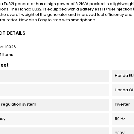
a Eu32i generator has a high power of 3.2kVA packed in a lightweig
tions. The Honda Eu32i is equipped with a Batteryless FI (fuel injectio
he overall weight of the generator and improved fuel efficiency an
rburettor. Now also Easy to stop with smartphone.
T DETAILS
ce
H0026
4 Items
heet
Honda EU
Honda OHV 
 regulation system
Inverter
ncy
50 Hz
e
230V