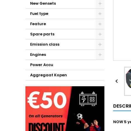
New Gensets
Fuel type
Feature
Spare parts
Emission class
Engines
Power Accu
Aggregaat Kopen

DESCRI
NOW 5 ye