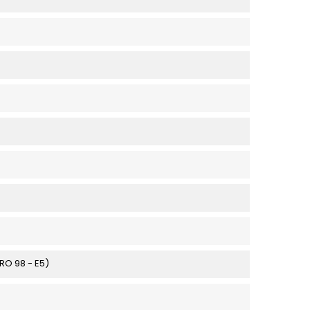
URO 98 - E5)