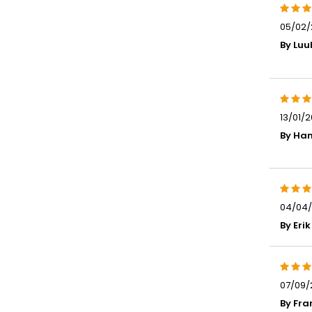
05/02/2
By Luu
13/01/2
By Han
04/04/
By Erik
07/09/
By Fra