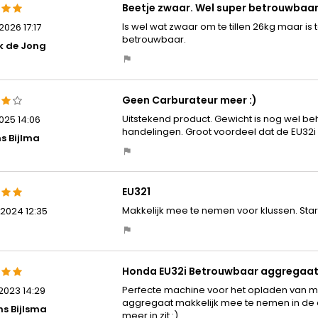
Beetje zwaar. Wel super betrouwbaa
Is wel wat zwaar om te tillen 26kg maar is t
026 17:17
betrouwbaar.
k de Jong
Geen Carburateur meer :)
Uitstekend product. Gewicht is nog wel beho
025 14:06
handelingen. Groot voordeel dat de EU32i 
s Bijlma
EU321
Makkelijk mee te nemen voor klussen. Start al
2024 12:35
Honda EU32i Betrouwbaar aggregaa
Perfecte machine voor het opladen van m
2023 14:29
aggregaat makkelijk mee te nemen in de au
ns Bijlsma
meer in zit :)