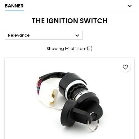
BANNER
THE IGNITION SWITCH

Relevance
Showing 1-1 of 1 item(s)
favorite_border