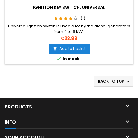
IGNITION KEY SWITCH, UNIVERSAL
(1)
Universal ignition switch is used a lot by the diesel generators
from 4 to 6 kVA.
Price
€33.88
Add to basket


In stock
BACK TO TOP


PRODUCTS

INFO

YOUR ACCOUNT