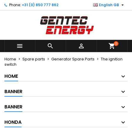

Phone:
+31 (0) 850 777 862
English GB
×
×
×
×
My wishlists
((modalTitle))
Create wishlist
Sign in
Create new list
add_circle_outline
((confirmMessage))
You need to be logged in to save products in your
Wishlist name
wishlist.
0
((cancelText))
((modalDeleteText))



shopping_cart
Cancel
Sign in
Cancel
Create wishlist
Home
Spare parts
Generator Spare Parts
The ignition
switch
HOME
BANNER
BANNER
HONDA