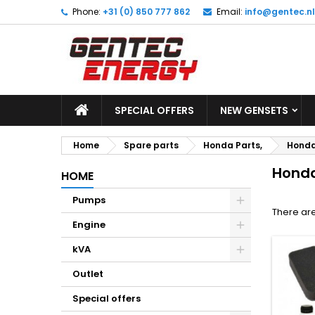
Phone:
+31 (0) 850 777 862
Email:
info@gentec.nl
M
(
C
S
add_circle_outline
((
Yo
Wi
SPECIAL OFFERS
NEW GENSETS
Home
Spare parts
Honda Parts,
Honda 
Honda
HOME
Pumps
There are
Engine
kVA
Outlet
Special offers