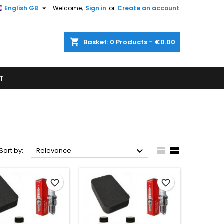

English GB
Welcome,
Sign in
or
Create an account
×
×
×
×
shopping_cart
Basket:
0
Products - €0.00
T
)
n
t



Sort by:
Relevance
favorite_border
favorite_border