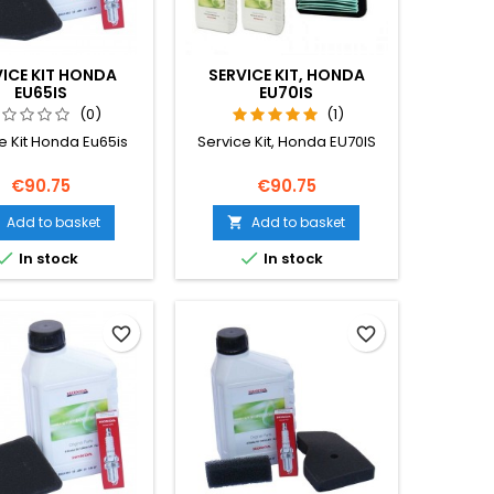
VICE KIT HONDA
SERVICE KIT, HONDA
EU65IS
EU70IS
(0)
(1)
e Kit Honda Eu65is
Service Kit, Honda EU70IS
Price
Price
€90.75
€90.75
Add to basket
Add to basket



In stock
In stock
favorite_border
favorite_border