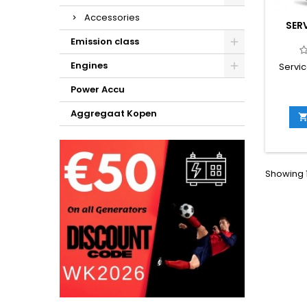
Accessories
SER
Emission class
Engines
Servic
Power Accu
Aggregaat Kopen
Showing 1