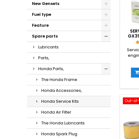
New Gensets
Fuel type
Feature
SER
GX39
Spare parts
Lubricants
Servi
engine
Parts,
Honda Parts,
The Honda Frame
Honda Accessories,
Out-of
Honda Service Kits
Honda Air Filter
The Honda Lubricants
Honda Spark Plug