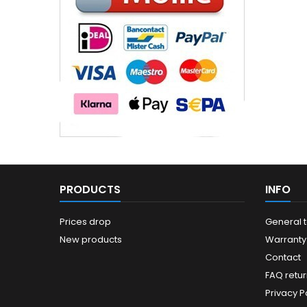
PRODUCTS
INFO
Prices drop
General 
New products
Warranty
Contact
FAQ retur
Privacy Po