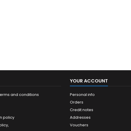
YOUR ACCOUNT
terms and conditions
Personal info
Orders
Credit notes
n policy
Addresses
licy,
Vouchers