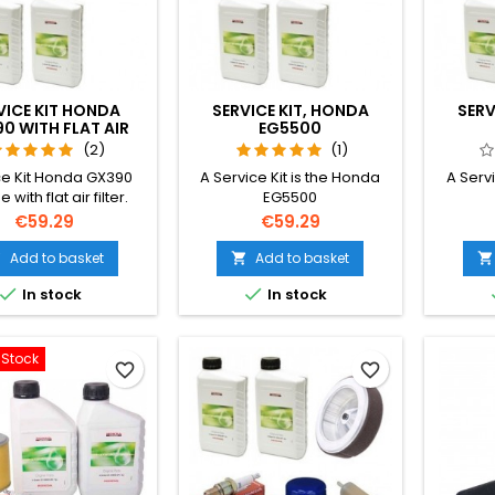
VICE KIT HONDA
SERVICE KIT, HONDA
SERV
0 WITH FLAT AIR
EG5500
FILTER
(2)
(1)
ce Kit Honda GX390
A Service Kit is the Honda
A Servi
 with flat air filter.
EG5500
Price
Price
€59.29
€59.29
Add to basket
Add to basket





In stock
In stock
-Stock
favorite_border
favorite_border