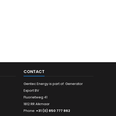
CONTACT
Gentec Energy is part of: Generator
Export BV
Fluorietweg 41
1812 RR Alkmaar
Phone:
+31 (0) 850 777 862