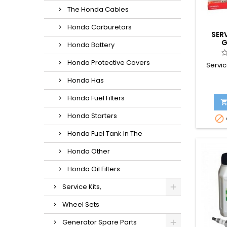
The Honda Cables
Honda Carburetors
SER
G
Honda Battery
Honda Protective Covers
Servic
Honda Has
Honda Fuel Filters
Honda Starters

Honda Fuel Tank In The
Honda Other
Honda Oil Filters
Service Kits,
Wheel Sets
Generator Spare Parts