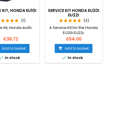
 KIT, HONDA EU10I
SERVICE KIT HONDA EU20I
EU22I
(1)
(3)
e kit, Honda eu10i.
A Service Kit for the Honda
EU20i EU22i.
Price
Price
€38.72
€54.00
Add to basket
Add to basket



In stock
In stock