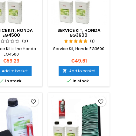
ICE KIT, HONDA
SERVICE KIT, HONDA
EG4500
EG3600
(0)
(1)
ce Kit is the Honda
Service Kit, Honda EG3600
EG4500
Price
Price
€59.29
€49.61
Add to basket
Add to basket



In stock
In stock
favorite_border
favorite_border