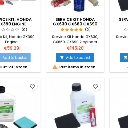
VICE KIT, HONDA
SERVICE KIT HONDA
SER
X390 ENGINE
GX630 GX660 GX690
ENGINES
(0)
(2)
e Kit, Honda GX390
Service Kit Honda GX630,
Servic
Engine
GX660, GX690 2 cylinder
Engines.
Price
Price
€59.29
€145.20
Add to basket
Add to basket




Out-of-Stock
Last items in stock
favorite_border
favorite_border