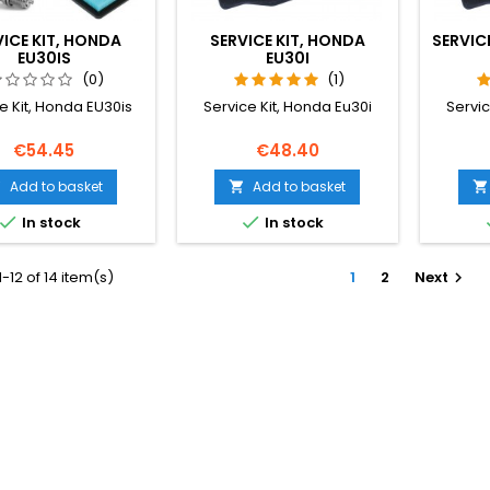
VICE KIT, HONDA
SERVICE KIT, HONDA
SERVICE
EU30IS
EU30I
(0)
(1)
e Kit, Honda EU30is
Service Kit, Honda Eu30i
Servic
Price
Price
€54.45
€48.40
Add to basket
Add to basket





In stock
In stock
-12 of 14 item(s)
1
2
Next
