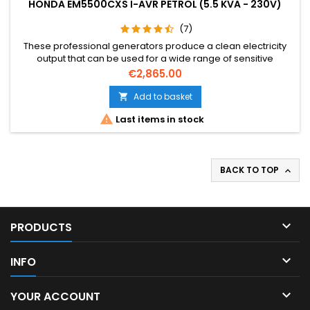
HONDA EM5500CXS I-AVR PETROL (5.5 KVA - 230V)
(7)
These professional generators produce a clean electricity
output that can be used for a wide range of sensitive
electrical applications, including construction, hospitality,
Price
€2,865.00
emergency and home back up.
Add to basket


Last items in stock
BACK TO TOP


PRODUCTS

INFO

YOUR ACCOUNT