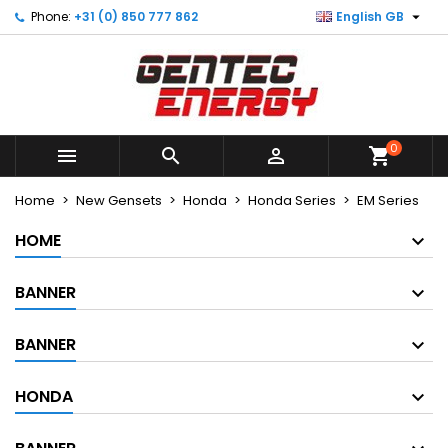

Phone:
+31 (0) 850 777 862
English GB
×
×
×
×
My wishlists
((modalTitle))
Create wishlist
Sign in
Create new list
add_circle_outline
((confirmMessage))
You need to be logged in to save products in your
Wishlist name
wishlist.
0
((cancelText))
((modalDeleteText))



shopping_cart
Cancel
Sign in
Cancel
Create wishlist
Home
New Gensets
Honda
Honda Series
EM Series
HOME
BANNER
BANNER
HONDA