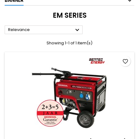
BANNER
EM SERIES

Relevance
Showing 1-1 of 1 item(s)
favorite_border