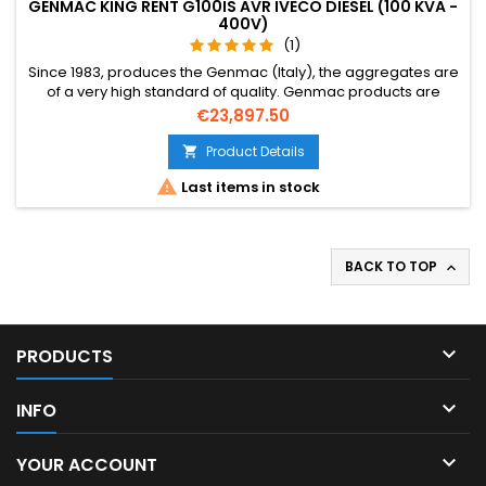
GENMAC KING RENT G100IS AVR IVECO DIESEL (100 KVA -
400V)
(1)
Since 1983, produces the Genmac (Italy), the aggregates are
of a very high standard of quality. Genmac products are
reliable, durable, strong, and very, very competitive. Also, the
Price
€23,897.50
Design is very sleek. Over the years Genmac are
distinguishable for the quality of its products, the know-how
Product Details

and tailored solutions.

Last items in stock
BACK TO TOP


PRODUCTS

INFO

YOUR ACCOUNT