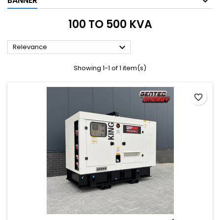
BANNER
100 TO 500 KVA

Relevance
Showing 1-1 of 1 item(s)
favorite_border