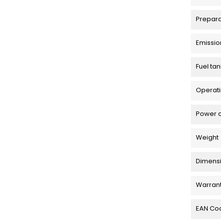
Prepar
Emissio
Fuel tan
Operati
Power 
Weight
Dimensio
Warran
EAN Co