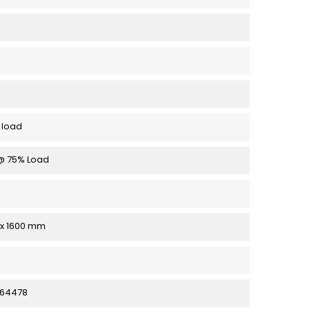
 load
 @ 75% Load
1 x 1600 mm
64478