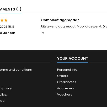
MENTS (1)
Compleet aggregaat
Uitstekend aggregaat. Mooi afgewerkt. Dive
2026 15:16
ud Jansen
YOUR ACCOUNT
terms and conditions
Personal info
Orders
Credit notes
n policy
Addresses
licy,
Vouchers
rder