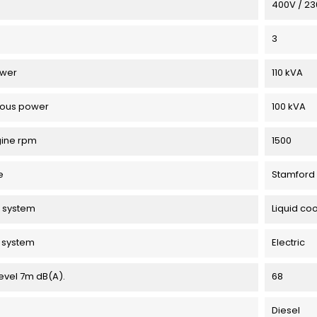
e
400V / 2
3
ower
110 kVA
uous power
100 kVA
gine rpm
1500
e
Stamford
 system
Liquid coo
g system
Electric
evel 7m dB(A).
68
Diesel