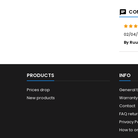
COM
02/04/
By Ru
PRODUCTS
INFO
Prices drop
General 
New products
Warranty
Contact
FAQ retur
Privacy Po
How to o