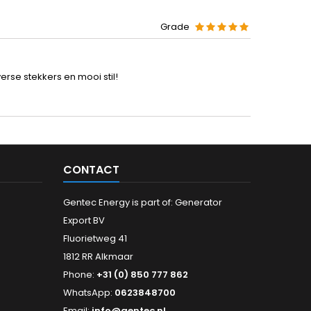
Grade
rse stekkers en mooi stil!
CONTACT
Gentec Energy is part of: Generator
Export BV
Fluorietweg 41
1812 RR Alkmaar
Phone:
+31 (0) 850 777 862
WhatsApp:
0623848700
Email:
info@gentec.nl