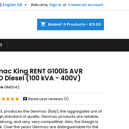

English GB
Welcome,
Sign in
or
Create an account
×
×
×
shopping_cart
Basket:
0
Products - €0.00
T
n
t
ac King RENT G100iS AVR
 Diesel (100 kVA - 400V)
ce
GM0042
Read user reviews (1)
83, produces the Genmac (Italy), the aggregates are of
gh standard of quality. Genmac products are reliable,
strong, and very, very competitive. Also, the Design is
ek. Over the years Genmac are distinguishable for the