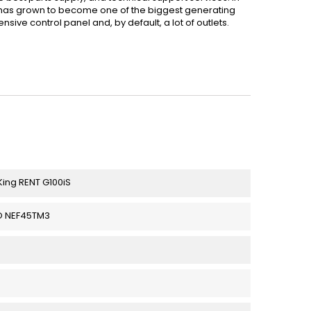
has grown to become one of the biggest generating
ive control panel and, by default, a lot of outlets.
ing RENT G100iS
O NEF45TM3