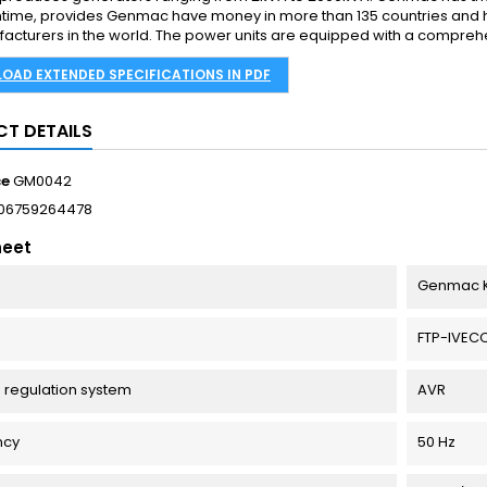
time, provides Genmac have money in more than 135 countries and 
acturers in the world. The power units are equipped with a comprehens
OAD EXTENDED SPECIFICATIONS IN PDF
T DETAILS
ce
GM0042
06759264478
heet
Genmac K
FTP-IVEC
 regulation system
AVR
ncy
50 Hz