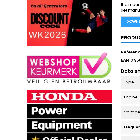
the mean
set manuf
DOWNL
PRODUC
Referen
EAN13
95
Data s
Type
Engine
Voltage
Freque