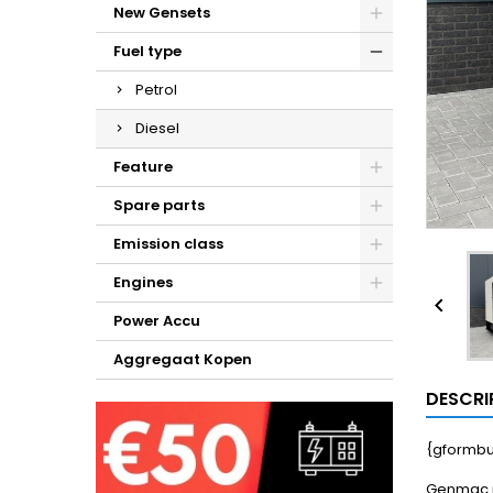
New Gensets
Fuel type
Petrol
Diesel
Feature
Spare parts
Emission class
Engines

Power Accu
Aggregaat Kopen
DESCRI
{gformbu
Genmac p