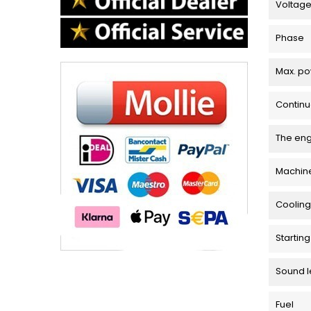
Voltag
Phase
Max. p
Contin
The en
Machin
Cooling
Startin
Sound l
Fuel