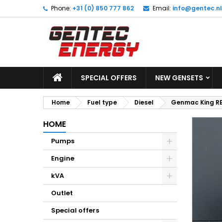
Phone:
+31 (0) 850 777 862
Email:
info@gentec.nl
M
C
S
add_circle_outline
Yo
Wi
SPECIAL OFFERS
NEW GENSETS
Home
Fuel type
Diesel
Genmac King RE
HOME
Pumps
Engine
kVA
Outlet
Special offers