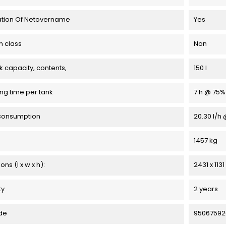
ation Of Netovername
Yes
n class
Non
k capacity, contents,
150 l
ng time per tank
7 h @ 75%
consumption
20.30 l/h
1457 kg
ns (l x w x h):
2431 x 113
ty
2 years
de
95067592