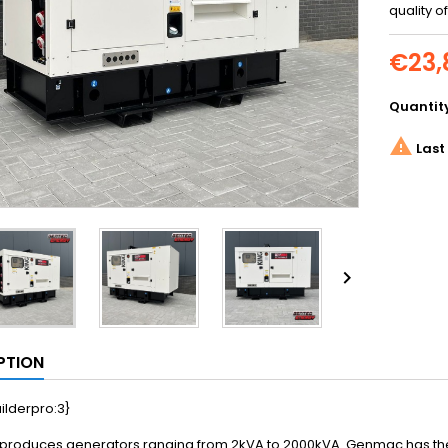
quality o
€23,
Quantit

Last 

PTION
ilderpro:3}
roduces generators ranging from 2kVA to 2000kVA. Genmac has the be