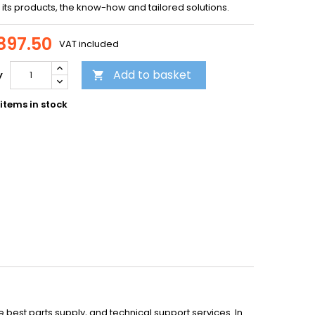
f its products, the know-how and tailored solutions.
897.50
VAT included
Add to basket
y

items in stock
st parts supply, and technical support services. In