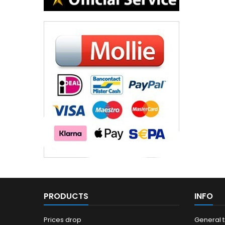
PRODUCTS
INFO
Prices drop
General 