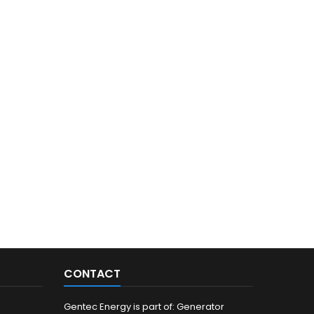
CONTACT
Gentec Energy is part of: Generator