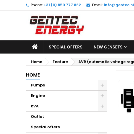
Phone:
+31 (0) 850 777 862
Email:
info@gentec.nl
M
(
C
S
add_circle_outline
((
Yo
Wi
SPECIAL OFFERS
NEW GENSETS
Home
Feature
AVR (automatic voltage reg
HOME
Pumps
Engine
kVA
Outlet
Special offers