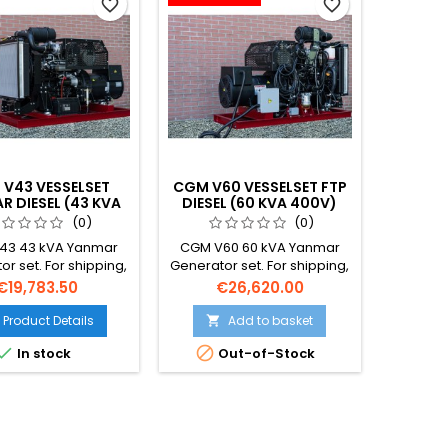
favorite_border
favorite_border
V43 VESSELSET
CGM V60 VESSELSET FTP
R DIESEL (43 KVA
DIESEL (60 KVA 400V)
400V)
(0)
(0)
43 43 kVA Yanmar
CGM V60 60 kVA Yanmar
r set. For shipping,
Generator set. For shipping,
ing and offshore.
fishing and offshore.
Price
Price
€19,783.50
€26,620.00
ped with Emission
Equipped with Emission
 engine and double-
stage 5 engine and double-
Product Details
Add to basket

fuel lines with leak
walled fuel lines with leak


In stock
Out-of-Stock
detection.
detection.