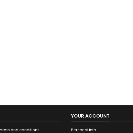
YOUR ACCOUNT
terms and conditions
Personal info