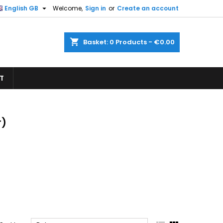

English GB
Welcome,
Sign in
or
Create an account
×
×
×
×
shopping_cart
Basket:
0
Products - €0.00
T
)
n
t
r)