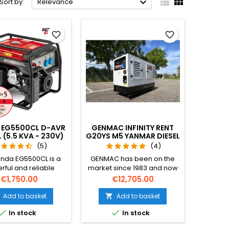



Sort by:
Relevance
favorite_border
favorite_border
 EG5500CL D-AVR
GENMAC INFINITY RENT
 (5.5 KVA - 230V)
G20YS M5 YANMAR DIESEL
(20 KVA -400V)
(5)
(4)
nda EG5500CL is a
GENMAC has been on the
rful and reliable
market since 1983 and now
rator featuring a
looks toward the future with
Price
Price
€1,750.00
€12,705.00
ust Honda GX390
a single inspiring motivation:
a large 24-liter fuel
to sell high quality power
Add to basket
Add to basket

 long run times, and
generators all over the


In stock
In stock
power output thanks
world, helping all people do
-AVR technology.
their jobs in any kind of