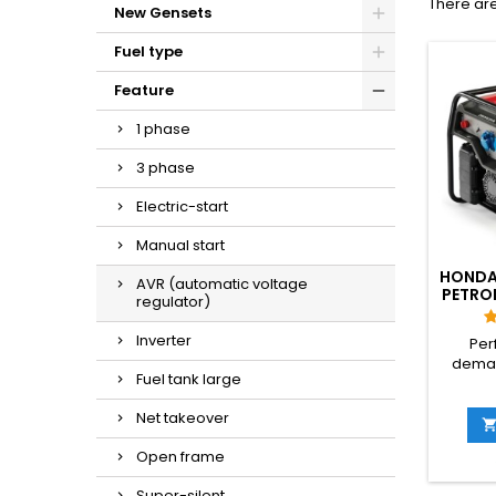
There are
New Gensets
Fuel type
Feature
1 phase
3 phase
Electric-start
Manual start
HONDA
AVR (automatic voltage
PETROL
regulator)
Inverter
Per
dema
Fuel tank large
and ren
EG 
Net takeover
desi
profess
Open frame
robust
power
Super-silent