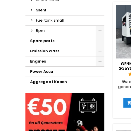
range f
GX 
Silent
emissi
capac
Fuel tank small
offer a
runni
Rpm
h
Spare parts
Emission class
Engines
GEN
G35Y
Power Accu
DIESE
Genm
Aggregaat Kopen
genera
class
const
rein
equip
bilate
desi
pos
generat