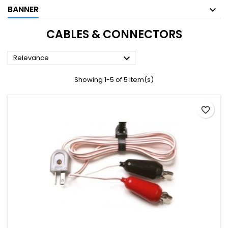
BANNER
CABLES & CONNECTORS

Relevance
Showing 1-5 of 5 item(s)
favorite_border