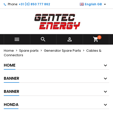

Phone:
+31 (0) 850 777 862
English GB
×
×
×
×
My wishlists
((modalTitle))
Create wishlist
Sign in
Create new list
add_circle_outline
((confirmMessage))
You need to be logged in to save products in your
Wishlist name
wishlist.
0
((cancelText))
((modalDeleteText))



shopping_cart
Cancel
Sign in
Cancel
Create wishlist
Home
Spare parts
Generator Spare Parts
Cables &
Connectors
HOME
BANNER
BANNER
HONDA