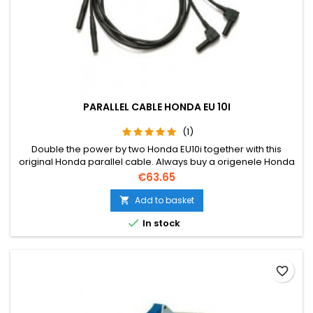
PARALLEL CABLE HONDA EU 10I
(1)
Double the power by two Honda EU10i together with this
original Honda parallel cable. Always buy a origenele Honda
cable due to warranty.
Price
€63.65
Add to basket


In stock
favorite_border