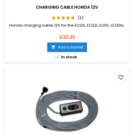
CHARGING CABLE HONDA 12V
(3)
Honda charging cable 12V for the EU20i, EU22i, EU10i , EU30is.
Price
€30.25
Add to basket


In stock
favorite_border