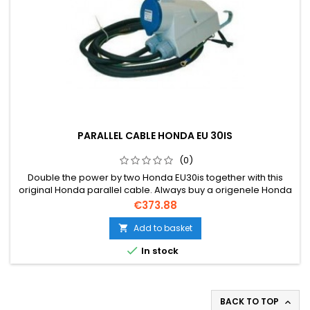
PARALLEL CABLE HONDA EU 30IS
(0)
Double the power by two Honda EU30is together with this
original Honda parallel cable. Always buy a origenele Honda
cable due to warranty.
Price
€373.88
Add to basket


In stock
BACK TO TOP
