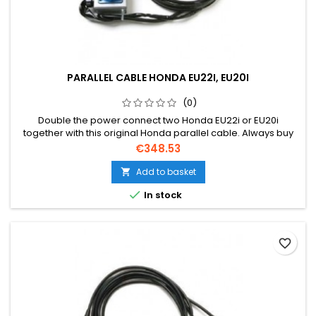
PARALLEL CABLE HONDA EU22I, EU20I
(0)
Double the power connect two Honda EU22i or EU20i
together with this original Honda parallel cable. Always buy
an original Honda cable due to warranty.
Price
€348.53
Add to basket


In stock
favorite_border