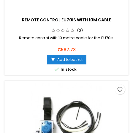
REMOTE CONTROL EU70IS WITH 10M CABLE
(0)
Remote control with 10 metre cable for the EU70is.
Price
€587.73
Add to basket


In stock
favorite_border