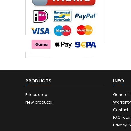
PRODUCTS
INFO
Prices drop
General 
New products
Warranty
Contact
FAQ retur
Privacy Po