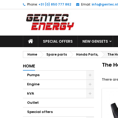
Phone:
+31 (0) 850 777 862
Email:
info@gentec.nl
M
(
C
S
add_circle_outline
((
Yo
Wi
SPECIAL OFFERS
NEW GENSETS
Home
Spare parts
Honda Parts,
The H
The H
HOME
Pumps
There are
Engine
kVA
Outlet
Special offers