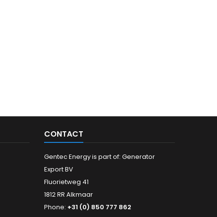
CONTACT
Gentec Energy is part of: Generator
Export BV
Fluorietweg 41
1812 RR Alkmaar
Phone:
+31 (0) 850 777 862