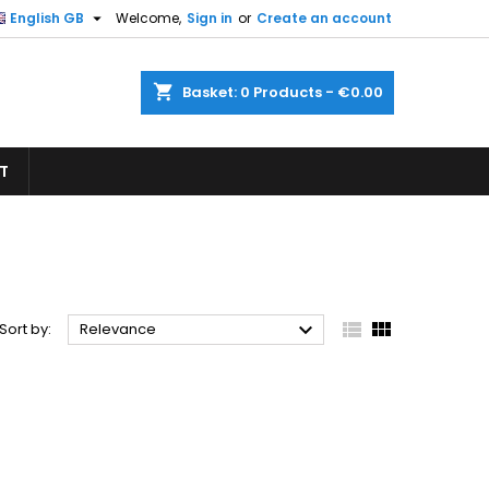

English GB
Welcome,
Sign in
or
Create an account
×
×
×
×
shopping_cart
Basket:
0
Products - €0.00
T
)
n
t



Sort by:
Relevance