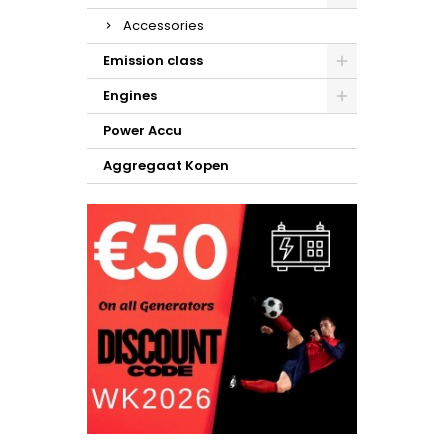
Accessories
Emission class
Engines
Power Accu
Aggregaat Kopen