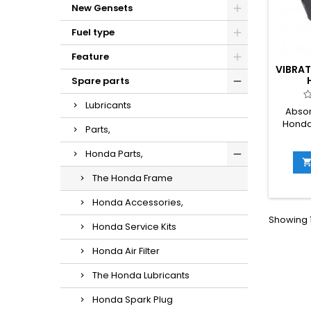
New Gensets
Fuel type
Feature
VIBRA
Spare parts
Lubricants
Absor
Honda
Parts,
Honda Parts,
The Honda Frame
Honda Accessories,
Showing 1
Honda Service Kits
Honda Air Filter
The Honda Lubricants
Honda Spark Plug