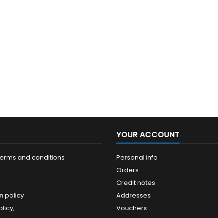
YOUR ACCOUNT
terms and conditions
Personal info
Orders
Credit notes
n policy
Addresses
licy,
Vouchers