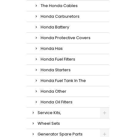
The Honda Cables
Honda Carburetors
Honda Battery
Honda Protective Covers
Honda Has
Honda Fuel Filters
Honda Starters
Honda Fuel Tank In The
Honda Other
Honda Oil Filters
Service Kits,
Wheel Sets
Generator Spare Parts