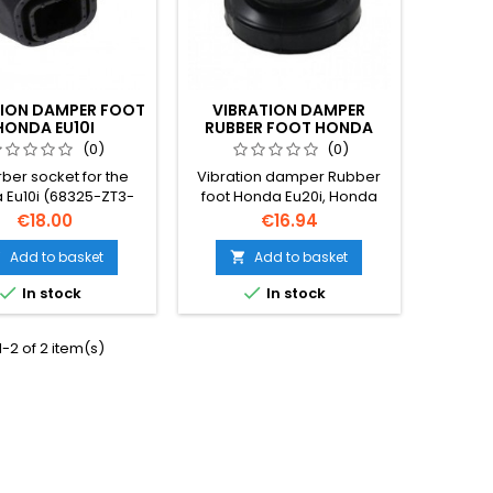
TION DAMPER FOOT
VIBRATION DAMPER
HONDA EU10I
RUBBER FOOT HONDA
EU20I, EU22I
(0)
(0)
ber socket for the
Vibration damper Rubber
 Eu10i (68325-ZT3-
foot Honda Eu20i, Honda
000)
Eu22i
Price
Price
€18.00
€16.94
Add to basket
Add to basket




In stock
In stock
-2 of 2 item(s)