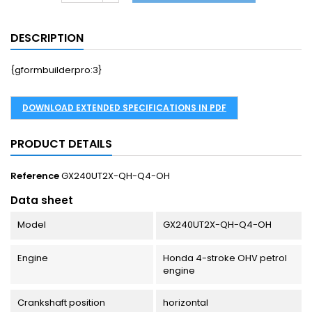
DESCRIPTION
{gformbuilderpro:3}
DOWNLOAD EXTENDED SPECIFICATIONS IN PDF
PRODUCT DETAILS
Reference
GX240UT2X-QH-Q4-OH
Data sheet
Model
GX240UT2X-QH-Q4-OH
Engine
Honda 4-stroke OHV petrol
engine
Crankshaft position
horizontal