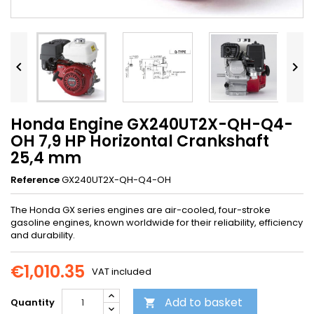


Honda Engine GX240UT2X-QH-Q4-
OH 7,9 HP Horizontal Crankshaft
25,4 mm
Reference
GX240UT2X-QH-Q4-OH
The Honda GX series engines are air-cooled, four-stroke
gasoline engines, known worldwide for their reliability, efficiency
and durability.
€1,010.35
VAT included
Add to basket
Quantity
