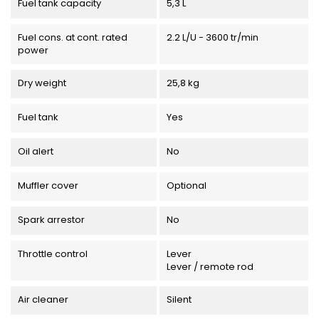
Fuel tank capacity
5,3 L
Fuel cons. at cont. rated
2.2 L/U - 3600 tr/min
power
Dry weight
25,8 kg
Fuel tank
Yes
Oil alert
No
Muffler cover
Optional
Spark arrestor
No
Throttle control
Lever
Lever / remote rod
Air cleaner
Silent