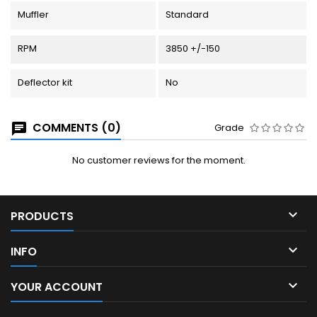
Muffler
Standard
RPM
3850 +/-150
Deflector kit
No
COMMENTS (0)
Grade
No customer reviews for the moment.

PRODUCTS

INFO

YOUR ACCOUNT