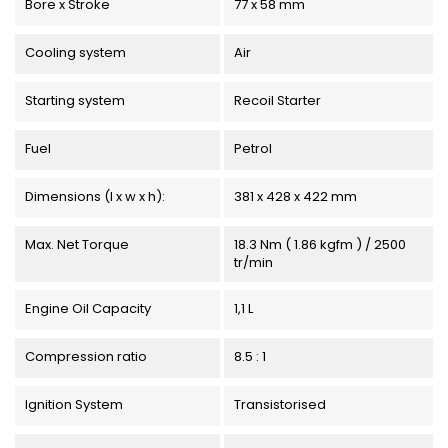
Bore x Stroke
77 x 58 mm
Cooling system
Air
Starting system
Recoil Starter
Fuel
Petrol
Dimensions (l x w x h):
381 x 428 x 422 mm
Max. Net Torque
18.3 Nm ( 1.86 kgfm ) / 2500
tr/min
Engine Oil Capacity
1,1 L
Compression ratio
8.5 : 1
Ignition System
Transistorised