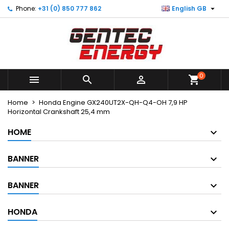

Phone:
+31 (0) 850 777 862
English GB
×
×
×
My wishlists
Create wishlist
Sign in
Create new list
add_circle_outline
You need to be logged in to save products in your
Wishlist name
wishlist.
0



shopping_cart
Cancel
Sign in
Cancel
Create wishlist
Home
Honda Engine GX240UT2X-QH-Q4-OH 7,9 HP
Horizontal Crankshaft 25,4 mm
HOME
BANNER
BANNER
HONDA