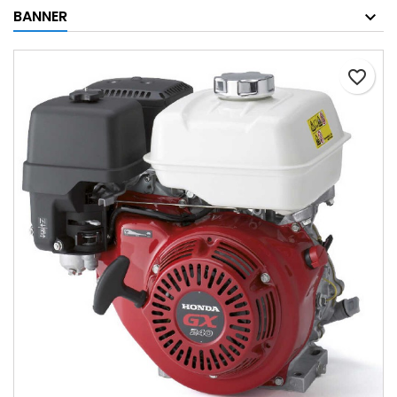
BANNER
favorite_border