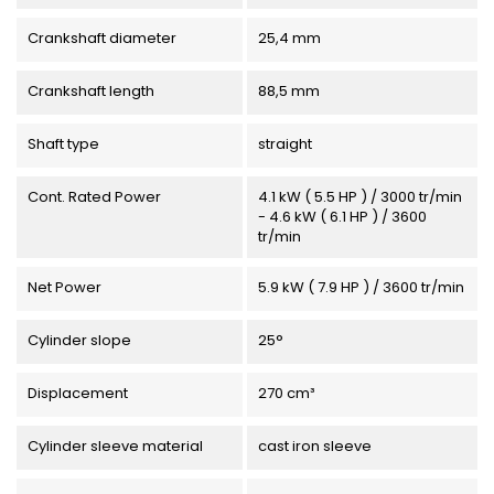
Crankshaft diameter
25,4 mm
Crankshaft length
88,5 mm
Shaft type
straight
Cont. Rated Power
4.1 kW ( 5.5 HP ) / 3000 tr/min
- 4.6 kW ( 6.1 HP ) / 3600
tr/min
Net Power
5.9 kW ( 7.9 HP ) / 3600 tr/min
Cylinder slope
25°
Displacement
270 cm³
Cylinder sleeve material
cast iron sleeve