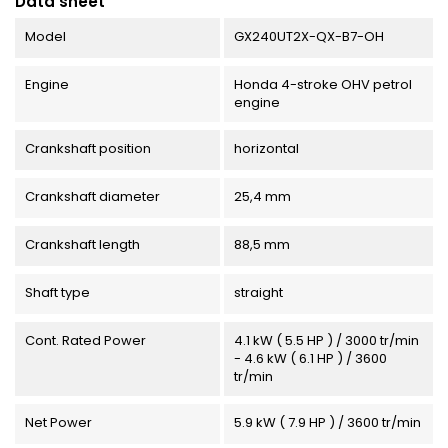
Data sheet
Model
GX240UT2X-QX-B7-OH
Engine
Honda 4-stroke OHV petrol
engine
Crankshaft position
horizontal
Crankshaft diameter
25,4 mm
Crankshaft length
88,5 mm
Shaft type
straight
Cont. Rated Power
4.1 kW ( 5.5 HP ) / 3000 tr/min
- 4.6 kW ( 6.1 HP ) / 3600
tr/min
Net Power
5.9 kW ( 7.9 HP ) / 3600 tr/min