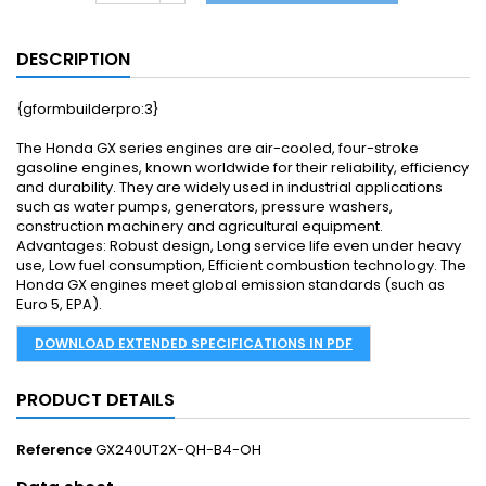
DESCRIPTION
{gformbuilderpro:3}
The Honda GX series engines are air-cooled, four-stroke
gasoline engines, known worldwide for their reliability, efficiency
and durability. They are widely used in industrial applications
such as water pumps, generators, pressure washers,
construction machinery and agricultural equipment.
Advantages: Robust design, Long service life even under heavy
use, Low fuel consumption, Efficient combustion technology. The
Honda GX engines meet global emission standards (such as
Euro 5, EPA).
DOWNLOAD EXTENDED SPECIFICATIONS IN PDF
PRODUCT DETAILS
Reference
GX240UT2X-QH-B4-OH