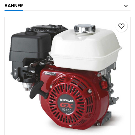
BANNER
favorite_border