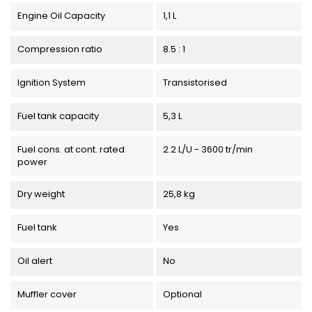
Engine Oil Capacity
1,1 L
Compression ratio
8.5 : 1
Ignition System
Transistorised
Fuel tank capacity
5,3 L
Fuel cons. at cont. rated
2.2 L/U - 3600 tr/min
power
Dry weight
25,8 kg
Fuel tank
Yes
Oil alert
No
Muffler cover
Optional