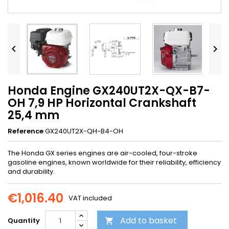


Honda Engine GX240UT2X-QX-B7-
OH 7,9 HP Horizontal Crankshaft
25,4 mm
Reference
GX240UT2X-QH-B4-OH
The Honda GX series engines are air-cooled, four-stroke
gasoline engines, known worldwide for their reliability, efficiency
and durability.
€1,016.40
VAT included
Add to basket
Quantity
