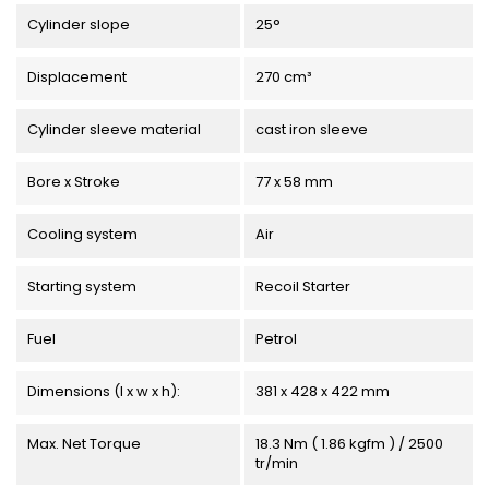
Cylinder slope
25°
Displacement
270 cm³
Cylinder sleeve material
cast iron sleeve
Bore x Stroke
77 x 58 mm
Cooling system
Air
Starting system
Recoil Starter
Fuel
Petrol
Dimensions (l x w x h):
381 x 428 x 422 mm
Max. Net Torque
18.3 Nm ( 1.86 kgfm ) / 2500
tr/min