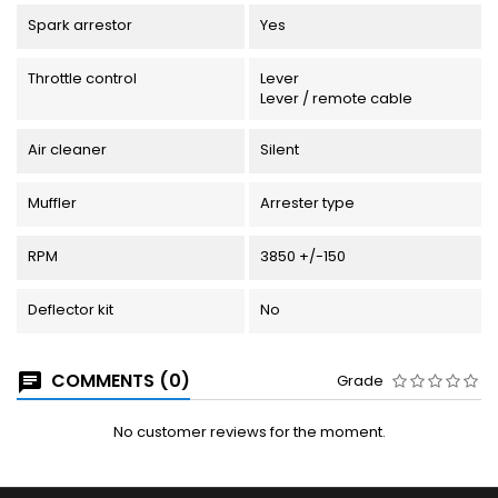
Spark arrestor
Yes
Throttle control
Lever
Lever / remote cable
Air cleaner
Silent
Muffler
Arrester type
RPM
3850 +/-150
Deflector kit
No
COMMENTS (0)
Grade
No customer reviews for the moment.