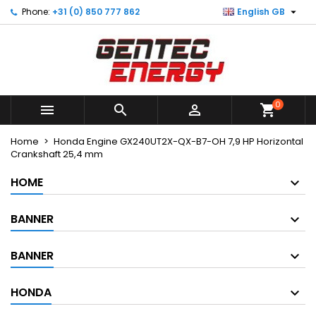

Phone:
+31 (0) 850 777 862
English GB
×
×
×
My wishlists
Create wishlist
Sign in
Create new list
add_circle_outline
You need to be logged in to save products in your
Wishlist name
wishlist.
0



shopping_cart
Cancel
Sign in
Cancel
Create wishlist
Home
Honda Engine GX240UT2X-QX-B7-OH 7,9 HP Horizontal
Crankshaft 25,4 mm
HOME
BANNER
BANNER
HONDA