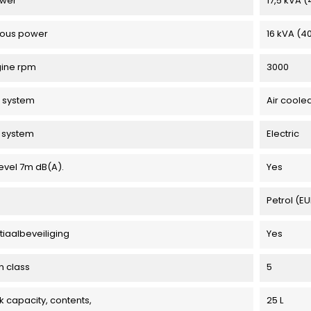
ower
17,5 kVA 
uous power
16 kVA (4
gine rpm
3000
 system
Air coole
g system
Electric
evel 7m dB(A).
Yes
Petrol (E
tiaalbeveiliging
Yes
n class
5
k capacity, contents,
25 L