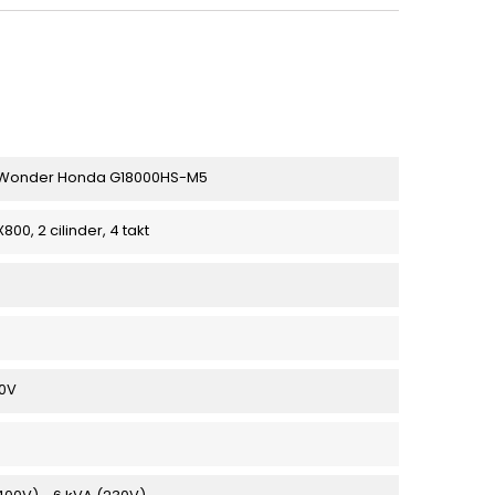
Wonder Honda G18000HS-M5
00, 2 cilinder, 4 takt
30V