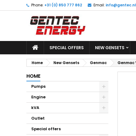
Phone:
+31 (0) 850 777 862
Email:
info@gentec.nl
M
C
S
add_circle_outline
Yo
Wi
SPECIAL OFFERS
NEW GENSETS
Home
New Gensets
Genmac
Genmac W
HOME
Pumps
Engine
kVA
Outlet
Special offers