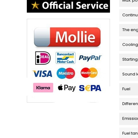
Max. p
Contin
The en
Cooling
Startin
Sound l
Fuel
Differen
Emissio
Fuel tan