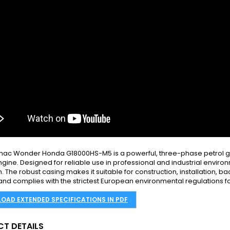
ac Wonder Honda G18000HS-M5 is a powerful, three-phase petrol ge
gine. Designed for reliable use in professional and industrial environ
. The robust casing makes it suitable for construction, installation, b
 and complies with the strictest European environmental regulations f
OAD EXTENDED SPECIFICATIONS IN PDF
T DETAILS