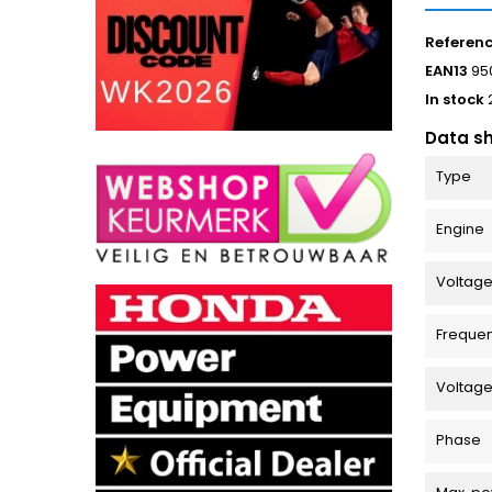
Referen
EAN13
95
In stock
Data s
Type
Engine
Voltage
Freque
Voltag
Phase