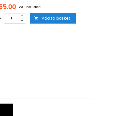
65.00
VAT included
Add to basket
y
