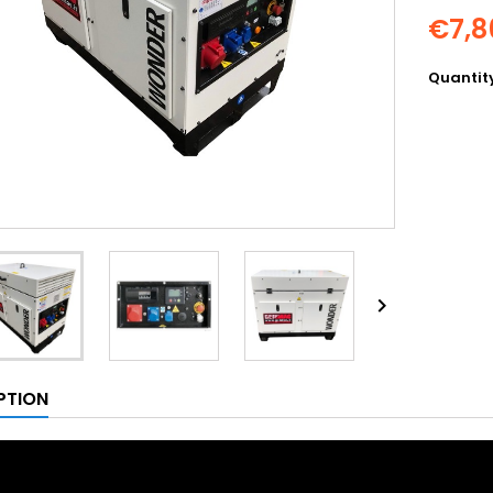
€7,8
Quantit

PTION