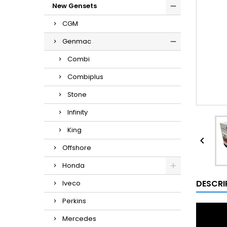
New Gensets
CGM
Genmac
Combi
Combiplus
Stone
Infinity
King

Offshore
Honda
DESCRI
Iveco
Perkins
Mercedes