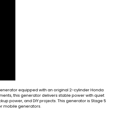
nerator equipped with an original 2-cylinder Honda
ments, this generator delivers stable power with quiet
ackup power, and DIY projects. This generator is Stage 5
or mobile generators.