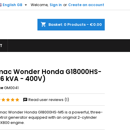

English GB
Welcome,
Sign in
or
Create an account
×
×
×
shopping_cart
Basket:
0
Products - €0.00
T
n
t
ac Wonder Honda G18000HS-
16 kVA - 400V)
ce
GM0041
Read user reviews (1)
ac Wonder Honda G18000HS-M5 is a powerful, three-
trol generator equipped with an original 2-cylinder
X800 engine.