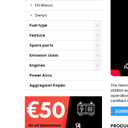
FG Wilson
Denyo
Fuel type
Feature
Spare parts
Emission class
Engines
Power Accu
Aggregaat Kopen
The Genm
iGX800 en
operation
certified
DOWNL
PRODUC