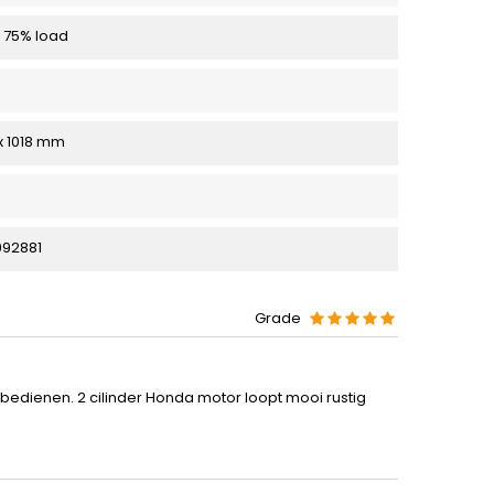
 75% load
 x 1018 mm
92881
Grade
e bedienen. 2 cilinder Honda motor loopt mooi rustig