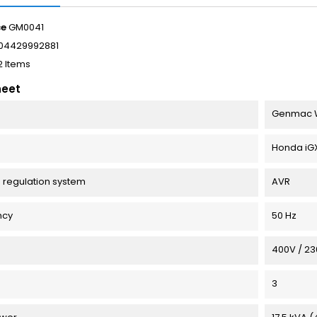
ce
GM0041
04429992881
2 Items
heet
Genmac 
Honda iGX8
 regulation system
AVR
ncy
50 Hz
e
400V / 2
3