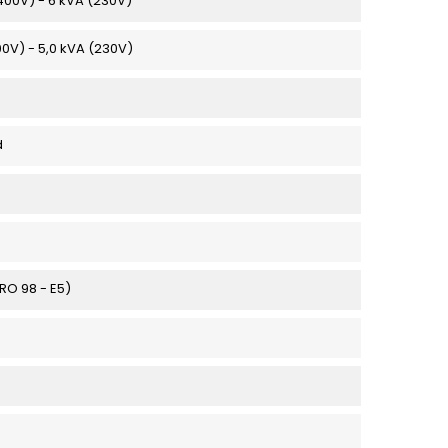
(400V) - 6 kVA (230V)
00V) - 5,0 kVA (230V)
d
URO 98 - E5)