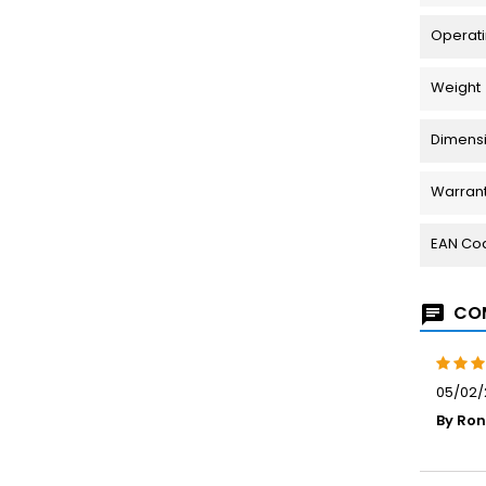
Operati
Weight
Dimensio
Warran
EAN Co
COM
05/02/
By Ron