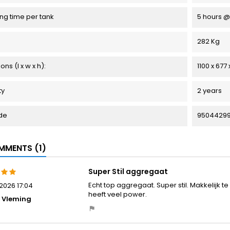
ng time per tank
5 hours @
282 Kg
ns (l x w x h):
1100 x 677
ty
2 years
de
95044299
MENTS (1)
Super Stil aggregaat
Echt top aggregaat. Super stil. Makkelijk t
2026 17:04
heeft veel power.
 Vleming