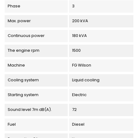
Phase
3
Max. power
200 kVA
Continuous power
180 kVA
The engine rpm
1500
Machine
FG Wilson
Cooling system
Liquid cooling
Starting system
Electric
Sound level 7m dB(A).
72
Fuel
Diesel