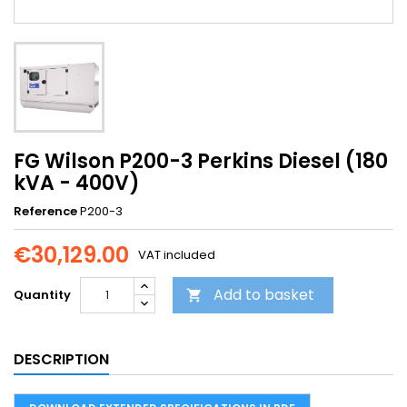
FG Wilson P200-3 Perkins Diesel (180
kVA - 400V)
Reference
P200-3
€30,129.00
VAT included
Add to basket
Quantity

DESCRIPTION