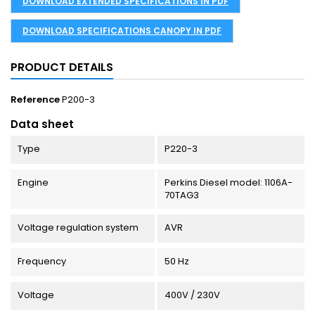
DOWNLOAD EXTENDED SPECIFICATIONS IN PDF
DOWNLOAD SPECIFICATIONS CANOPY IN PDF
PRODUCT DETAILS
Reference
P200-3
Data sheet
Type
P220-3
Engine
Perkins Diesel model: 1106A-
70TAG3
Voltage regulation system
AVR
Frequency
50 Hz
Voltage
400V / 230V