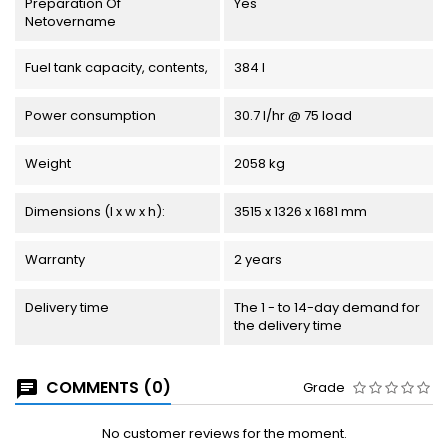
Preparation Of
Yes
Netovername
Fuel tank capacity, contents,
384 l
Power consumption
30.7 l/hr @ 75 load
Weight
2058 kg
Dimensions (l x w x h):
3515 x 1326 x 1681 mm
Warranty
2 years
Delivery time
The 1 - to 14-day demand for
the delivery time
COMMENTS (0)
Grade
No customer reviews for the moment.