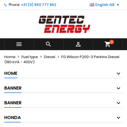

Phone:
+31 (0) 850 777 862
English GB
×
×
×
My wishlists
Create wishlist
Sign in
Create new list
add_circle_outline
You need to be logged in to save products in your
Wishlist name
wishlist.
0



shopping_cart
Cancel
Sign in
Cancel
Create wishlist
Home
Fuel type
Diesel
FG Wilson P200-3 Perkins Diesel
(180 kVA - 400V)
HOME
BANNER
BANNER
HONDA