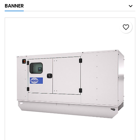
BANNER
favorite_border